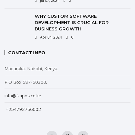
Jul 07, 2024
0
WHY CUSTOM SOFTWARE
DEVELOPMENT IS CRUCIAL FOR
BUSINESS GROWTH
Apr 04, 2024
0
CONTACT INFO
Madaraka, Nairobi, Kenya.
P.O Box 587-50300.
info@f-apps.co.ke
+254792756002