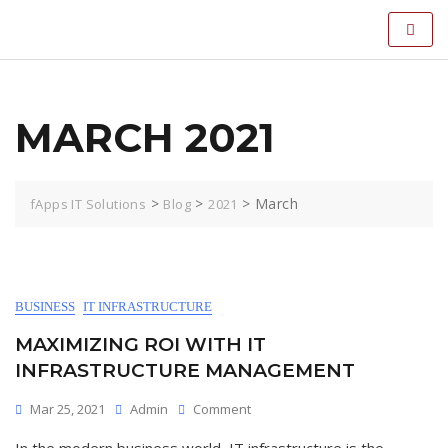
MARCH 2021
>
>
>
March
fApps IT Solutions
Blog
2021
BUSINESS
IT INFRASTRUCTURE
MAXIMIZING ROI WITH IT
INFRASTRUCTURE MANAGEMENT
Mar 25, 2021
Admin
Comment