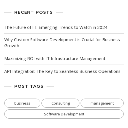
RECENT POSTS
The Future of IT: Emerging Trends to Watch in 2024
Why Custom Software Development is Crucial for Business
Growth
Maximizing ROI with IT Infrastructure Management
API Integration: The Key to Seamless Business Operations
POST TAGS
business
Consulting
management
Software Development