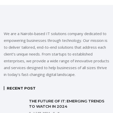
We are a Nairobi-based IT solutions company dedicated to
empowering businesses through technology. Our mission is
to deliver tailored, end-to-end solutions that address each
client’s unique needs. From startups to established
enterprises, we provide a wide range of innovative products
and services designed to help businesses of all sizes thrive
in today’s fast-changing digital landscape.
RECENT POST
THE FUTURE OF IT: EMERGING TRENDS
TO WATCH IN 2024