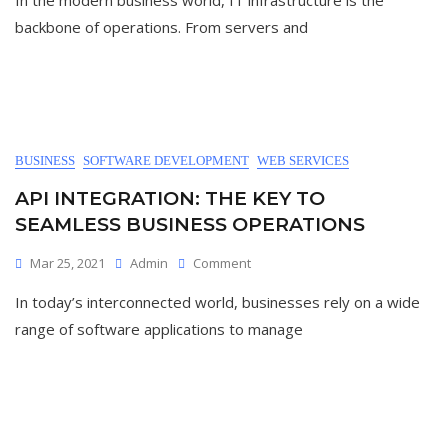
In the modern business world, IT infrastructure is the
backbone of operations. From servers and
BUSINESS
SOFTWARE DEVELOPMENT
WEB SERVICES
API INTEGRATION: THE KEY TO
SEAMLESS BUSINESS OPERATIONS
Mar 25, 2021
Admin
Comment
In today’s interconnected world, businesses rely on a wide
range of software applications to manage