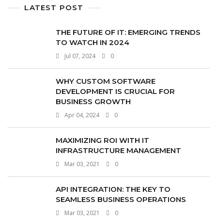
LATEST POST
THE FUTURE OF IT: EMERGING TRENDS
TO WATCH IN 2024
Jul 07, 2024
0
WHY CUSTOM SOFTWARE
DEVELOPMENT IS CRUCIAL FOR
BUSINESS GROWTH
Apr 04, 2024
0
MAXIMIZING ROI WITH IT
INFRASTRUCTURE MANAGEMENT
Mar 03, 2021
0
API INTEGRATION: THE KEY TO
SEAMLESS BUSINESS OPERATIONS
Mar 03, 2021
0