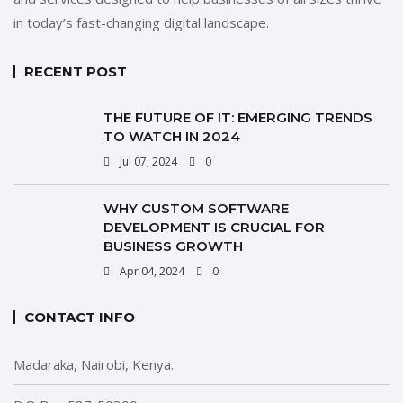
in today’s fast-changing digital landscape.
RECENT POST
THE FUTURE OF IT: EMERGING TRENDS
TO WATCH IN 2024
Jul 07, 2024
0
WHY CUSTOM SOFTWARE
DEVELOPMENT IS CRUCIAL FOR
BUSINESS GROWTH
Apr 04, 2024
0
CONTACT INFO
Madaraka, Nairobi, Kenya.