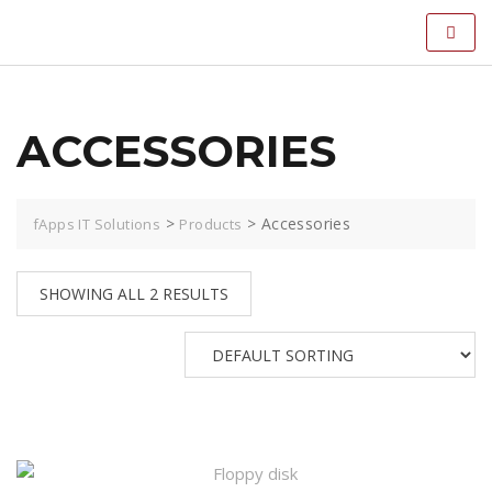
ACCESSORIES
>
>
Accessories
fApps IT Solutions
Products
SHOWING ALL 2 RESULTS