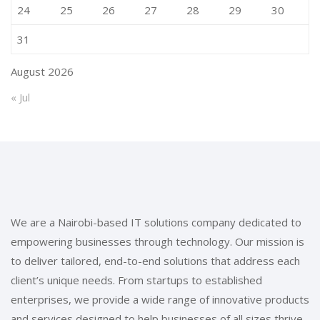
24
25
26
27
28
29
30
31
August 2026
« Jul
We are a Nairobi-based IT solutions company dedicated to
empowering businesses through technology. Our mission is
to deliver tailored, end-to-end solutions that address each
client’s unique needs. From startups to established
enterprises, we provide a wide range of innovative products
and services designed to help businesses of all sizes thrive