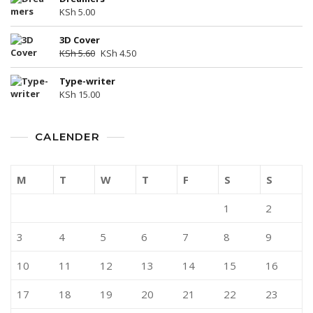
KSh
5.00
3D Cover
KSh
5.60
KSh
4.50
Type-writer
KSh
15.00
CALENDER
M
T
W
T
F
S
S
1
2
3
4
5
6
7
8
9
10
11
12
13
14
15
16
17
18
19
20
21
22
23